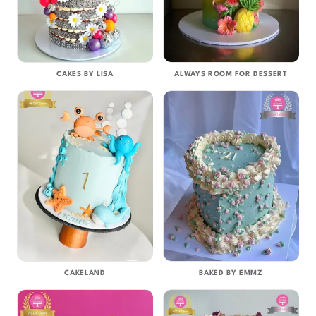
CAKES BY LISA
ALWAYS ROOM FOR DESSERT
CAKELAND
BAKED BY EMMZ