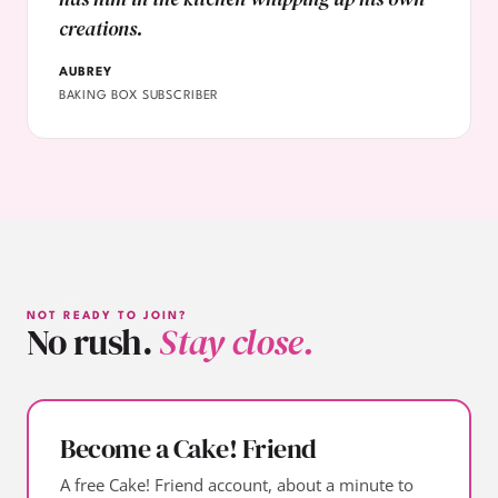
creations.
AUBREY
BAKING BOX SUBSCRIBER
NOT READY TO JOIN?
No rush.
Stay close.
Become a Cake! Friend
A free Cake! Friend account, about a minute to