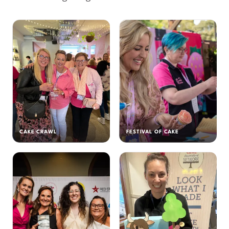
CAKE CRAWL
FESTIVAL OF CAKE