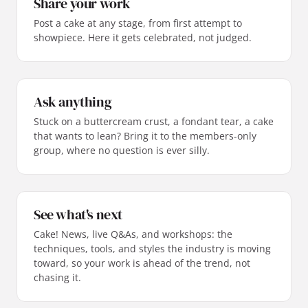
Share your work
Post a cake at any stage, from first attempt to
showpiece. Here it gets celebrated, not judged.
Ask anything
Stuck on a buttercream crust, a fondant tear, a cake
that wants to lean? Bring it to the members-only
group, where no question is ever silly.
See what's next
Cake! News, live Q&As, and workshops: the
techniques, tools, and styles the industry is moving
toward, so your work is ahead of the trend, not
chasing it.