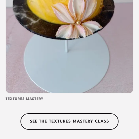
TEXTURES MASTERY
SEE THE TEXTURES MASTERY CLASS