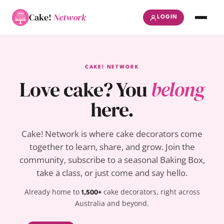
Cake!
Network
LOGIN
CAKE! NETWORK
Love cake? You
belong
here.
Cake! Network is where cake decorators come
together to learn, share, and grow. Join the
community, subscribe to a seasonal Baking Box,
take a class, or just come and say hello.
Already home to
cake decorators, right across
1,500+
Australia and beyond.