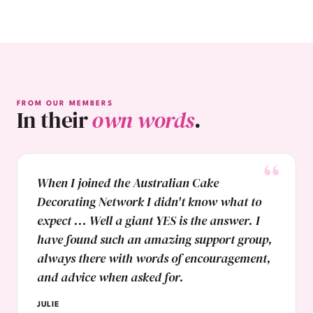
FROM OUR MEMBERS
In their
own words
.
When I joined the Australian Cake
Decorating Network I didn't know what to
expect ... Well a giant YES is the answer. I
have found such an amazing support group,
always there with words of encouragement,
and advice when asked for.
JULIE