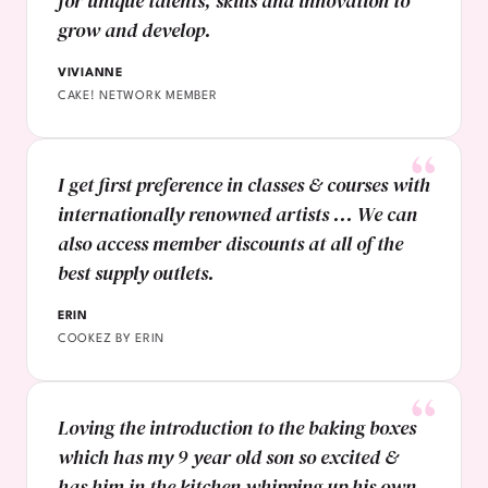
for unique talents, skills and innovation to
grow and develop.
VIVIANNE
CAKE! NETWORK MEMBER
I get first preference in classes & courses with
internationally renowned artists ... We can
also access member discounts at all of the
best supply outlets.
ERIN
COOKEZ BY ERIN
Loving the introduction to the baking boxes
which has my 9 year old son so excited &
has him in the kitchen whipping up his own