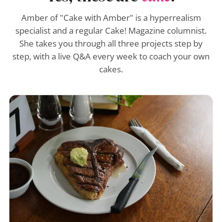
Amber of "Cake with Amber" is a hyperrealism
specialist and a regular Cake! Magazine columnist.
She takes you through all three projects step by
step, with a live Q&A every week to coach your own
cakes.