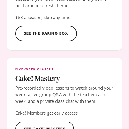
built around a fresh theme.
$88 a season, skip any time
SEE THE BAKING BOX
FIVE-WEEK CLASSES
Cake! Mastery
Pre-recorded video lessons to watch around your
week, a live group Q&A with the teacher each
week, and a private class chat with them.
Cake! Members get early access