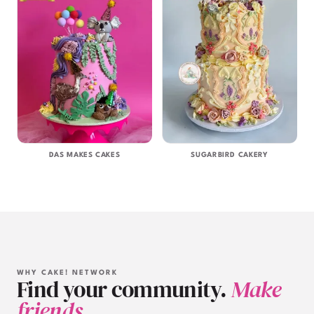
DAS MAKES CAKES
SUGARBIRD CAKERY
WHY CAKE! NETWORK
Find your community.
Make
friends.