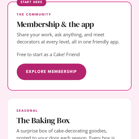
START HERE
THE COMMUNITY
Membership & the app
Share your work, ask anything, and meet
decorators at every level, all in one friendly app.
Free to start as a Cake! Friend
EXPLORE MEMBERSHIP
SEASONAL
The Baking Box
A surprise box of cake-decorating goodies,
posted to your door each season. Every box is