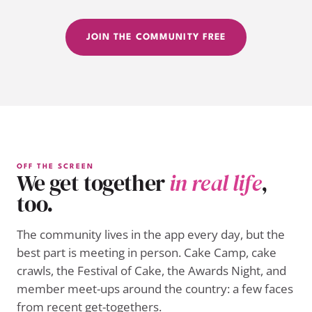
JOIN THE COMMUNITY FREE
OFF THE SCREEN
We get together
in real life
,
too.
The community lives in the app every day, but the
best part is meeting in person. Cake Camp, cake
crawls, the Festival of Cake, the Awards Night, and
member meet-ups around the country: a few faces
from recent get-togethers.