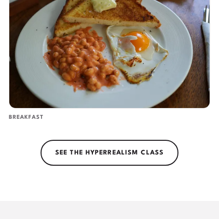
BREAKFAST
SEE THE HYPERREALISM CLASS