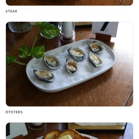
STEAK
OYSTERS