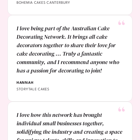
BOHEMIA CAKES CANTERBURY
I love being part of the Australian Cake
Decorating Network. It brings all cake
decorators together to share their love for
cake decorating ... Truly a fantastic
community, and I recommend anyone who
has a passion for decorating to join!
HANNAH
STORYTALE CAKES
I love how this network has brought
individual small businesses together,
solidifying the industry and creating a space