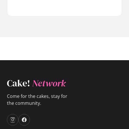
Cake!
Network
Come for the cakes, stay for
the community.