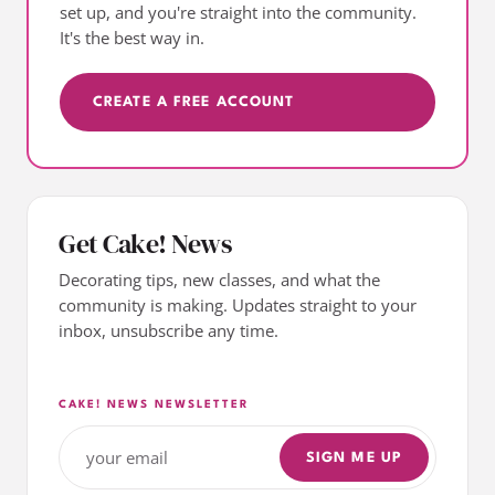
set up, and you're straight into the community.
It's the best way in.
CREATE A FREE ACCOUNT
Get Cake! News
Decorating tips, new classes, and what the
community is making. Updates straight to your
inbox, unsubscribe any time.
CAKE! NEWS NEWSLETTER
SIGN ME UP