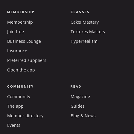
MEMBERSHIP
CLASSES
Membership
Cake! Mastery
Join free
Textures Mastery
Business Lounge
Hyperrealism
Insurance
Preferred suppliers
Open the app
COMMUNITY
READ
Community
Magazine
The app
Guides
Member directory
Blog & News
Events