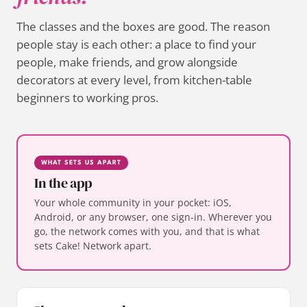
The classes and the boxes are good. The reason
people stay is each other: a place to find your
people, make friends, and grow alongside
decorators at every level, from kitchen-table
beginners to working pros.
WHAT SETS US APART
In the app
Your whole community in your pocket: iOS,
Android, or any browser, one sign-in. Wherever you
go, the network comes with you, and that is what
sets Cake! Network apart.