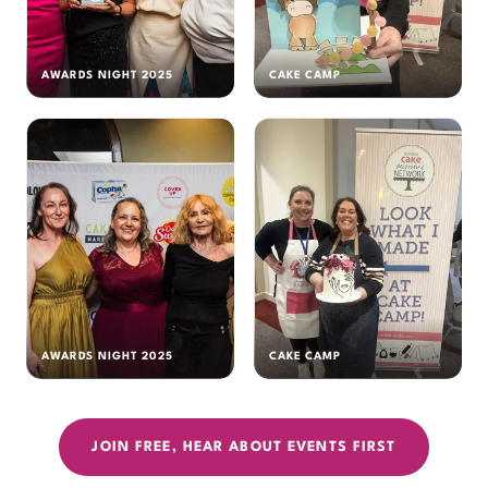
AWARDS NIGHT 2025
CAKE CAMP
AWARDS NIGHT 2025
CAKE CAMP
JOIN FREE, HEAR ABOUT EVENTS FIRST