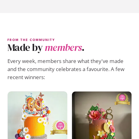
FROM THE COMMUNITY
Made by
members
.
Every week, members share what they've made
and the community celebrates a favourite. A few
recent winners: