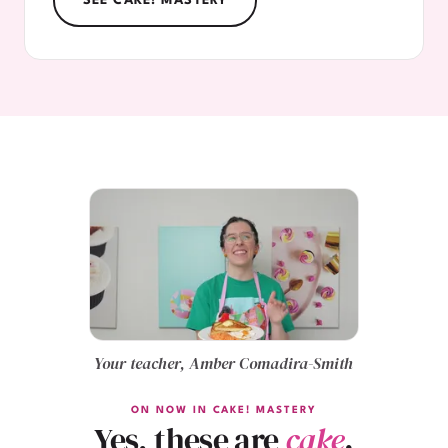
SEE CAKE! MASTERY
Your teacher, Amber Comadira-Smith
ON NOW IN CAKE! MASTERY
Yes, these are
cake
.