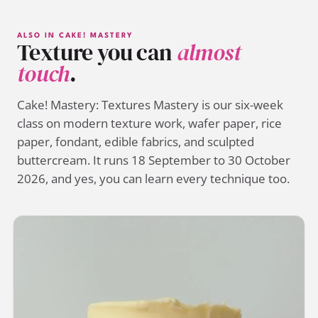
ALSO IN CAKE! MASTERY
Texture you can
almost
touch
.
Cake! Mastery: Textures Mastery is our six-week
class on modern texture work, wafer paper, rice
paper, fondant, edible fabrics, and sculpted
buttercream. It runs 18 September to 30 October
2026, and yes, you can learn every technique too.