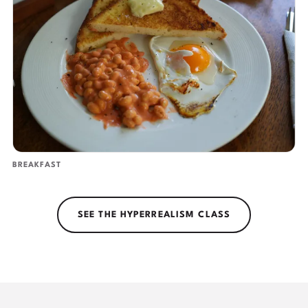
BREAKFAST
SEE THE HYPERREALISM CLASS