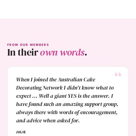
FROM OUR MEMBERS
In their
own words
.
When I joined the Australian Cake
Decorating Network I didn't know what to
expect ... Well a giant YES is the answer. I
have found such an amazing support group,
always there with words of encouragement,
and advice when asked for.
JULIE