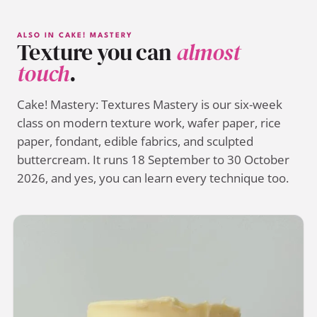
ALSO IN CAKE! MASTERY
Texture you can
almost
touch
.
Cake! Mastery: Textures Mastery is our six-week
class on modern texture work, wafer paper, rice
paper, fondant, edible fabrics, and sculpted
buttercream. It runs 18 September to 30 October
2026, and yes, you can learn every technique too.