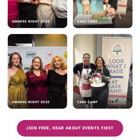
AWARDS NIGHT 2025
CAKE CAMP
AWARDS NIGHT 2025
CAKE CAMP
JOIN FREE, HEAR ABOUT EVENTS FIRST