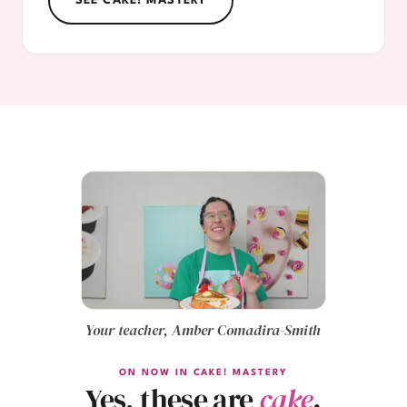
SEE CAKE! MASTERY
Your teacher, Amber Comadira-Smith
ON NOW IN CAKE! MASTERY
Yes, these are
cake
.