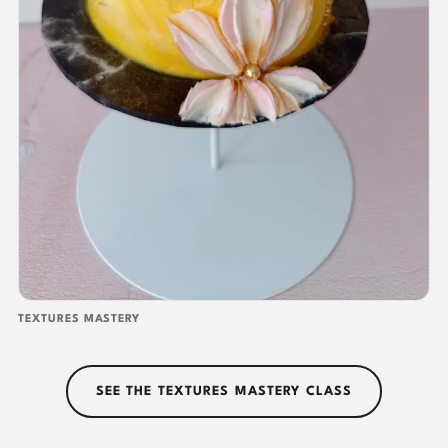
TEXTURES MASTERY
SEE THE TEXTURES MASTERY CLASS