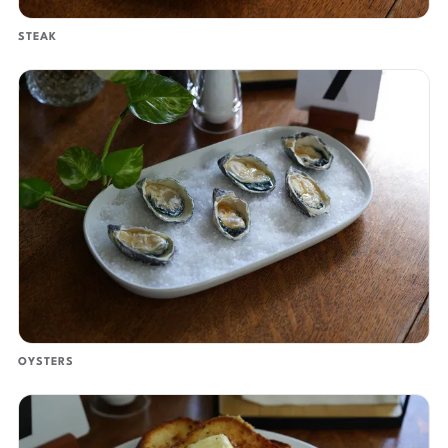
STEAK
OYSTERS