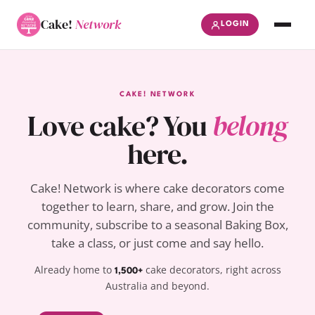
Cake!
Network
LOGIN
CAKE! NETWORK
Love cake? You
belong
here.
Cake! Network is where cake decorators come
together to learn, share, and grow. Join the
community, subscribe to a seasonal Baking Box,
take a class, or just come and say hello.
Already home to
cake decorators, right across
1,500+
Australia and beyond.