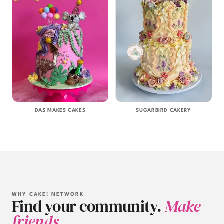
DAS MAKES CAKES
SUGARBIRD CAKERY
WHY CAKE! NETWORK
Find your community.
Make
friends.