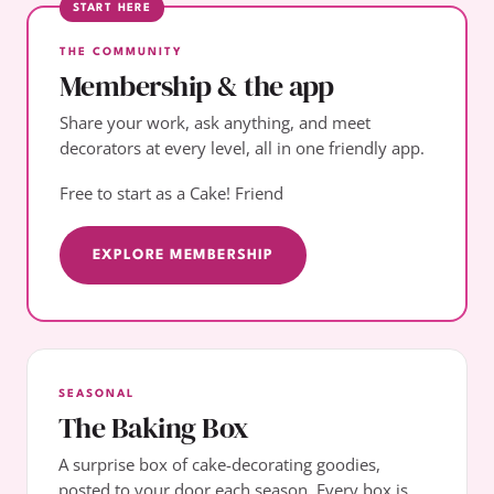
START HERE
THE COMMUNITY
Membership & the app
Share your work, ask anything, and meet
decorators at every level, all in one friendly app.
Free to start as a Cake! Friend
EXPLORE MEMBERSHIP
SEASONAL
The Baking Box
A surprise box of cake-decorating goodies,
posted to your door each season. Every box is