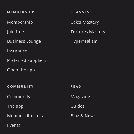
MEMBERSHIP
CLASSES
Membership
Cake! Mastery
Join free
Textures Mastery
Business Lounge
Hyperrealism
Insurance
Preferred suppliers
Open the app
COMMUNITY
READ
Community
Magazine
The app
Guides
Member directory
Blog & News
Events