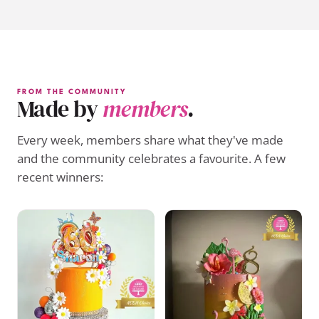
FROM THE COMMUNITY
Made by
members
.
Every week, members share what they've made
and the community celebrates a favourite. A few
recent winners: