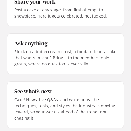
Share your work
Post a cake at any stage, from first attempt to
showpiece. Here it gets celebrated, not judged.
Ask anything
Stuck on a buttercream crust, a fondant tear, a cake
that wants to lean? Bring it to the members-only
group, where no question is ever silly.
See what's next
Cake! News, live Q&As, and workshops: the
techniques, tools, and styles the industry is moving
toward, so your work is ahead of the trend, not
chasing it.