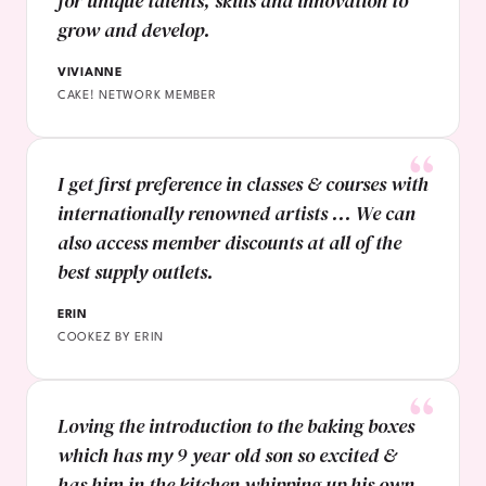
for unique talents, skills and innovation to
grow and develop.
VIVIANNE
CAKE! NETWORK MEMBER
I get first preference in classes & courses with
internationally renowned artists ... We can
also access member discounts at all of the
best supply outlets.
ERIN
COOKEZ BY ERIN
Loving the introduction to the baking boxes
which has my 9 year old son so excited &
has him in the kitchen whipping up his own