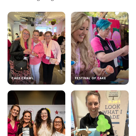
CAKE CRAWL
FESTIVAL OF CAKE