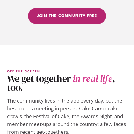
JOIN THE COMMUNITY FREE
OFF THE SCREEN
We get together
in real life
,
too.
The community lives in the app every day, but the
best part is meeting in person. Cake Camp, cake
crawls, the Festival of Cake, the Awards Night, and
member meet-ups around the country: a few faces
from recent get-togethers.