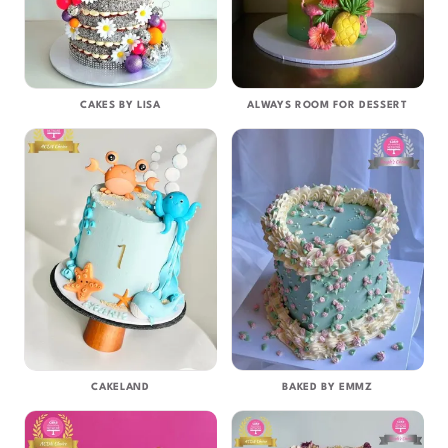
CAKES BY LISA
ALWAYS ROOM FOR DESSERT
CAKELAND
BAKED BY EMMZ