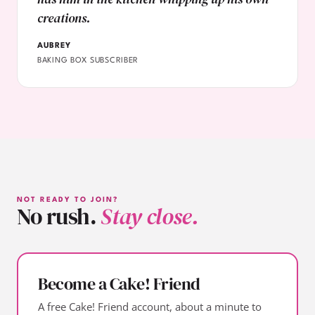
creations.
AUBREY
BAKING BOX SUBSCRIBER
NOT READY TO JOIN?
No rush.
Stay close.
Become a Cake! Friend
A free Cake! Friend account, about a minute to