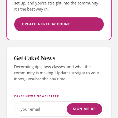
set up, and you're straight into the community.
It's the best way in.
CREATE A FREE ACCOUNT
Get Cake! News
Decorating tips, new classes, and what the
community is making. Updates straight to your
inbox, unsubscribe any time.
CAKE! NEWS NEWSLETTER
SIGN ME UP