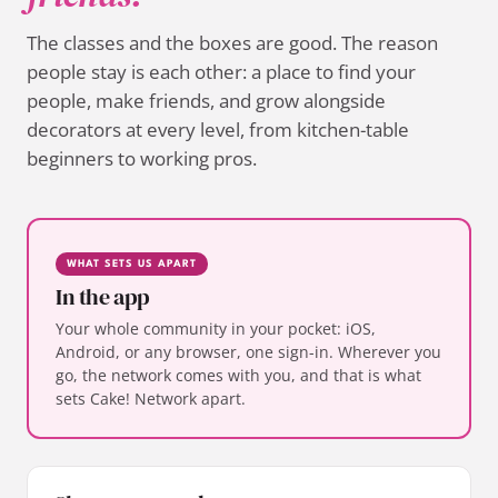
The classes and the boxes are good. The reason
people stay is each other: a place to find your
people, make friends, and grow alongside
decorators at every level, from kitchen-table
beginners to working pros.
WHAT SETS US APART
In the app
Your whole community in your pocket: iOS,
Android, or any browser, one sign-in. Wherever you
go, the network comes with you, and that is what
sets Cake! Network apart.