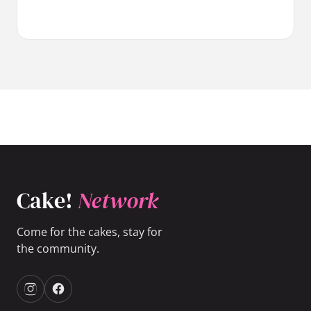
Cake!
Network
Come for the cakes, stay for
the community.