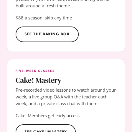
built around a fresh theme.
$88 a season, skip any time
SEE THE BAKING BOX
FIVE-WEEK CLASSES
Cake! Mastery
Pre-recorded video lessons to watch around your
week, a live group Q&A with the teacher each
week, and a private class chat with them.
Cake! Members get early access