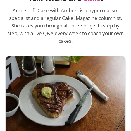
Amber of "Cake with Amber" is a hyperrealism
specialist and a regular Cake! Magazine columnist.
She takes you through all three projects step by
step, with a live Q&A every week to coach your own
cakes.