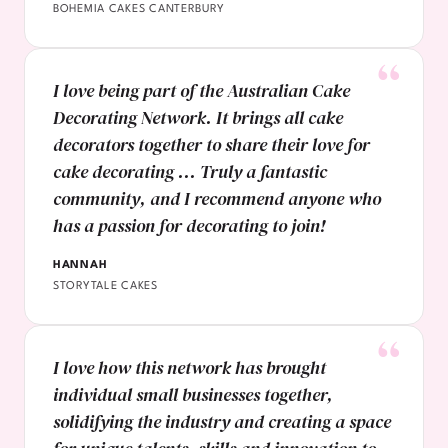
BOHEMIA CAKES CANTERBURY
I love being part of the Australian Cake
Decorating Network. It brings all cake
decorators together to share their love for
cake decorating ... Truly a fantastic
community, and I recommend anyone who
has a passion for decorating to join!
HANNAH
STORYTALE CAKES
I love how this network has brought
individual small businesses together,
solidifying the industry and creating a space