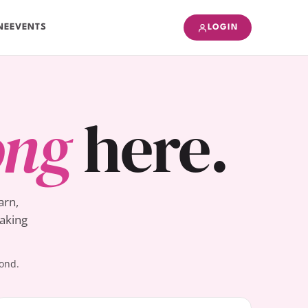
NE
EVENTS
LOGIN
ong
here.
arn,
Baking
yond.