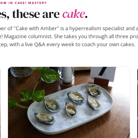
OW IN CAKE! MASTERY
s, these are
cake
.
r of "Cake with Amber" is a hyperrealism specialist and a
! Magazine columnist. She takes you through all three pro
tep, with a live Q&A every week to coach your own cakes.