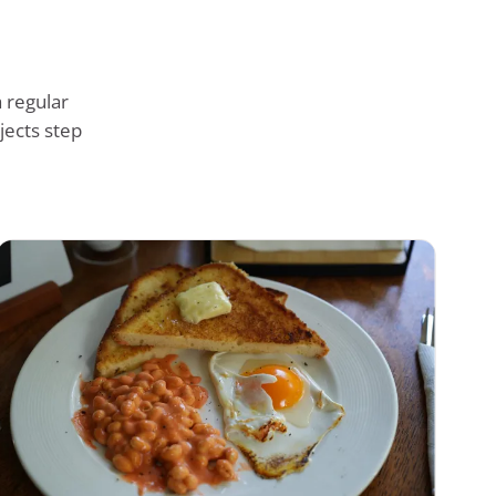
 regular
jects step