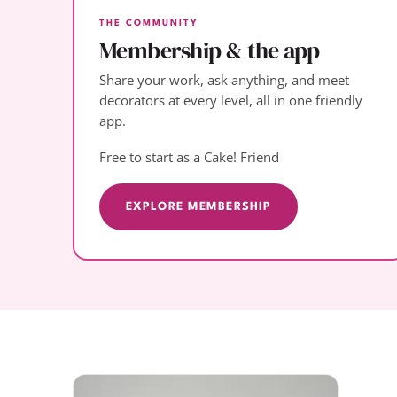
THE COMMUNITY
Membership & the app
Share your work, ask anything, and meet
decorators at every level, all in one friendly
app.
Free to start as a Cake! Friend
EXPLORE MEMBERSHIP