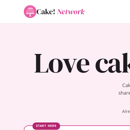
Cake!
Network
Love ca
Cak
share
Alr
START HERE