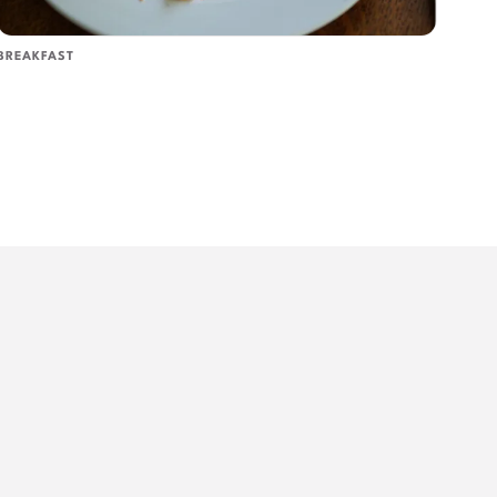
BREAKFAST