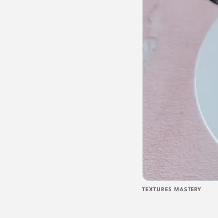
TEXTURES MASTERY