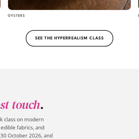
OYSTERS
SEE THE HYPERREALISM CLASS
st touch
.
ek class on modern
edible fabrics, and
 30 October 2026, and