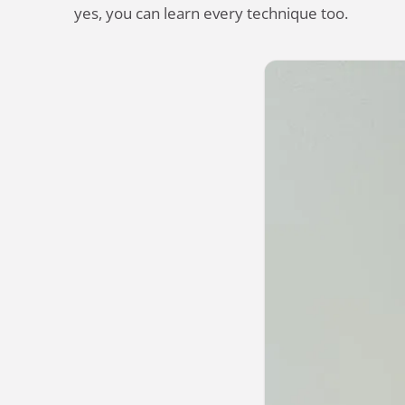
yes, you can learn every technique too.