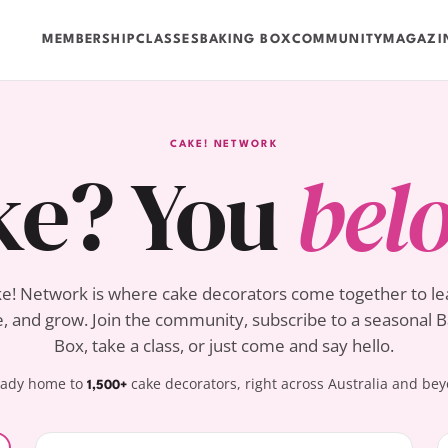
MEMBERSHIP
CLASSES
BAKING BOX
COMMUNITY
MAGAZI
CAKE! NETWORK
ke? You
bel
e! Network is where cake decorators come together to le
, and grow. Join the community, subscribe to a seasonal 
Box, take a class, or just come and say hello.
eady home to
cake decorators, right across Australia and be
1,500+