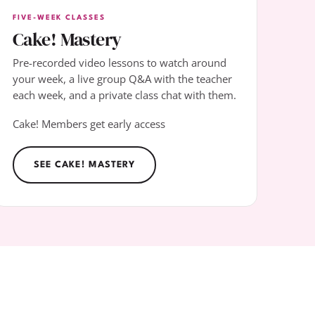
FIVE-WEEK CLASSES
Cake! Mastery
Pre-recorded video lessons to watch around
your week, a live group Q&A with the teacher
each week, and a private class chat with them.
Cake! Members get early access
SEE CAKE! MASTERY