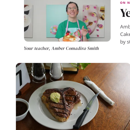
ON N
Ye
Ambe
Cake
by s
Your teacher, Amber Comadira-Smith