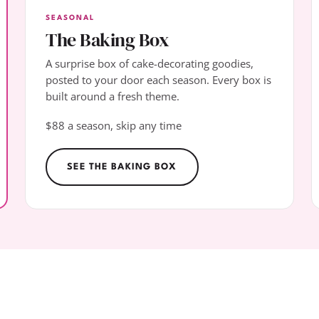
SEASONAL
The Baking Box
A surprise box of cake-decorating goodies,
posted to your door each season. Every box is
built around a fresh theme.
$88 a season, skip any time
SEE THE BAKING BOX