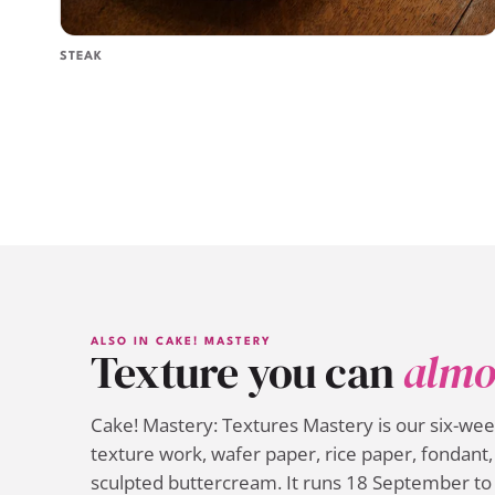
STEAK
ALSO IN CAKE! MASTERY
Texture you can
almo
Cake! Mastery: Textures Mastery is our six-we
texture work, wafer paper, rice paper, fondant, 
sculpted buttercream. It runs 18 September to