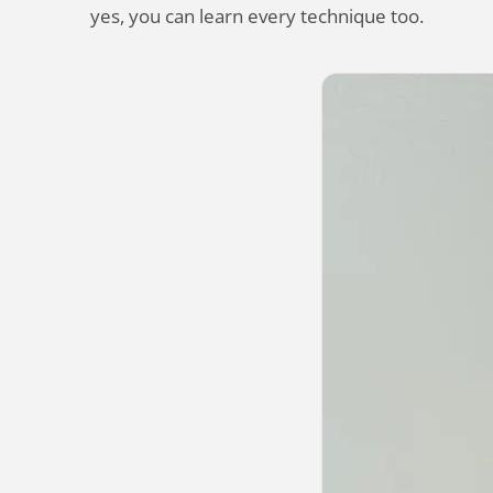
yes, you can learn every technique too.