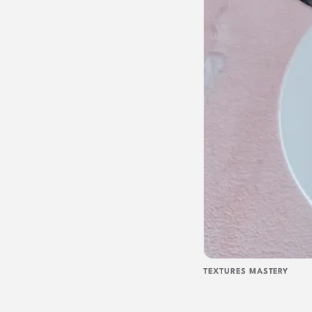
TEXTURES MASTERY