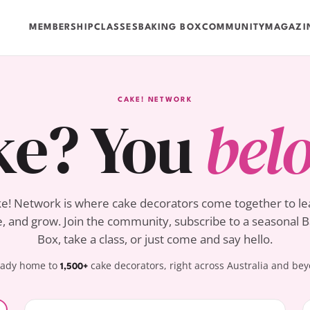
MEMBERSHIP
CLASSES
BAKING BOX
COMMUNITY
MAGAZI
CAKE! NETWORK
ke? You
bel
e! Network is where cake decorators come together to le
, and grow. Join the community, subscribe to a seasonal 
Box, take a class, or just come and say hello.
eady home to
cake decorators, right across Australia and be
1,500+