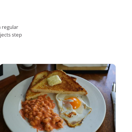
 regular
jects step