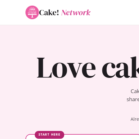
Cake!
Network
Love ca
Cak
share
Alr
START HERE