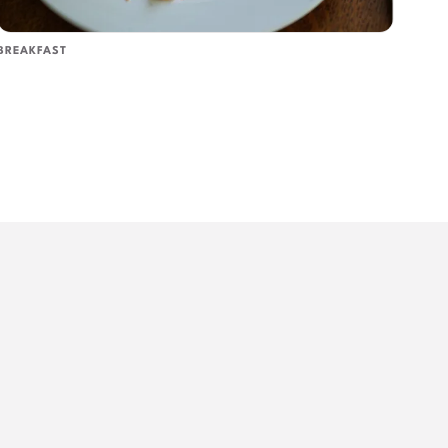
BREAKFAST