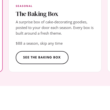
SEASONAL
The Baking Box
A surprise box of cake-decorating goodies,
posted to your door each season. Every box is
built around a fresh theme.
$88 a season, skip any time
SEE THE BAKING BOX