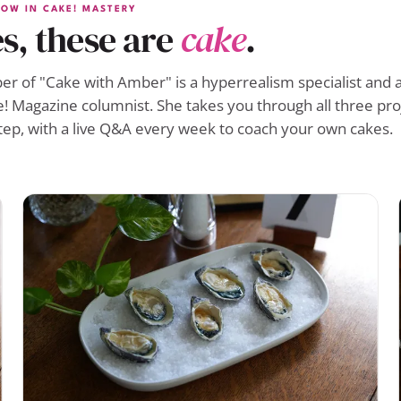
OW IN CAKE! MASTERY
s, these are
cake
.
r of "Cake with Amber" is a hyperrealism specialist and a
! Magazine columnist. She takes you through all three pro
tep, with a live Q&A every week to coach your own cakes.