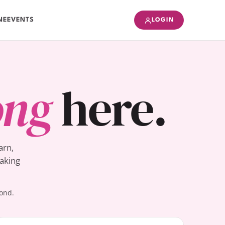
NE
EVENTS
LOGIN
ong
here.
arn,
Baking
yond.