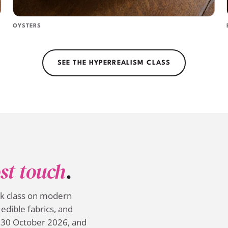
OYSTERS
SEE THE HYPERREALISM CLASS
st touch
.
ek class on modern
edible fabrics, and
 30 October 2026, and