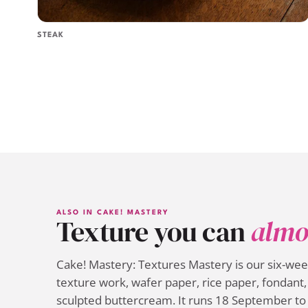
STEAK
ALSO IN CAKE! MASTERY
Texture you can
almo
Cake! Mastery: Textures Mastery is our six-we
texture work, wafer paper, rice paper, fondant, 
sculpted buttercream. It runs 18 September to