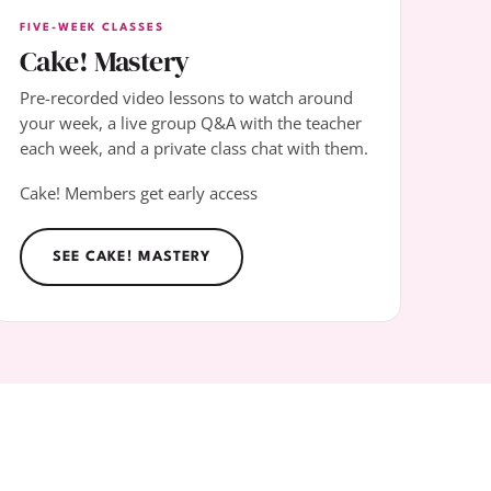
FIVE-WEEK CLASSES
Cake! Mastery
Pre-recorded video lessons to watch around
your week, a live group Q&A with the teacher
each week, and a private class chat with them.
Cake! Members get early access
SEE CAKE! MASTERY