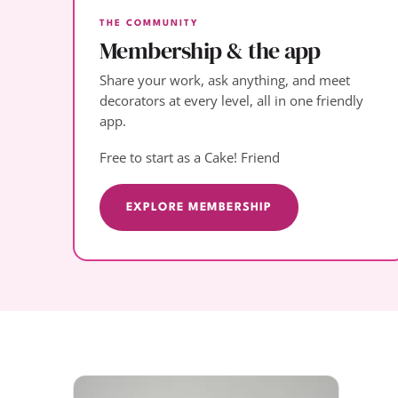
THE COMMUNITY
Membership & the app
Share your work, ask anything, and meet
decorators at every level, all in one friendly
app.
Free to start as a Cake! Friend
EXPLORE MEMBERSHIP