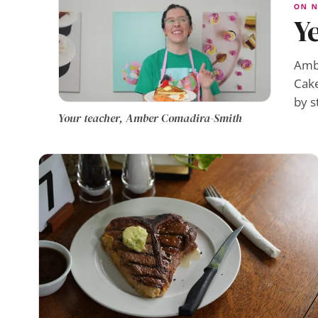
ON N
Ye
Ambe
Cake
by s
Your teacher, Amber Comadira-Smith