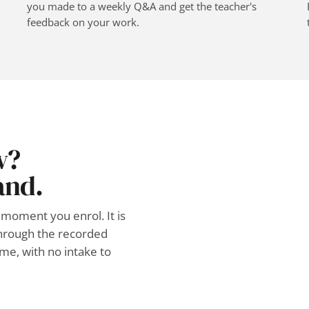
you made to a weekly Q&A and get the teacher's
feedback on your work.
w?
and.
moment you enrol. It is
 through the recorded
ime, with no intake to