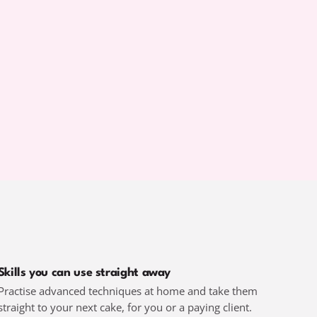
Skills you can use straight away
Practise advanced techniques at home and take them
straight to your next cake, for you or a paying client.