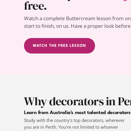
free.
Watch a complete Buttercream lesson from one
start to finish, on us. Have a proper look befor
WATCH THE FREE LESSON
Why decorators in Pe
Learn from Australia's most talented decorators
Study with the country's top decorators, wherever
you are in Perth. You're not limited to whoever