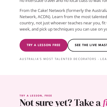
no interstate travel and no local class to wait for
From the Cake! Network (formerly the Austral
Network, ACDN). Learn from the most talented 
country, not just whoever teaches near you, fit
week, and pick up techniques you can use on yo
TRY A LESSON FREE
SEE THE LIVE MA
AUSTRALIA'S MOST TALENTED DECORATORS · LE
TRY A LESSON, FREE
Not sure yet? Take a
f