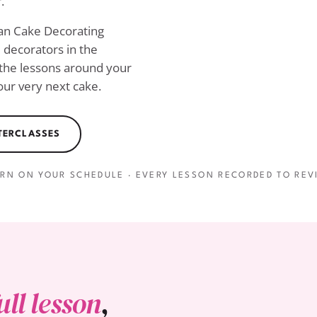
.
ian Cake Decorating
decorators in the
 the lessons around your
ur very next cake.
STERCLASSES
ARN ON YOUR SCHEDULE · EVERY LESSON RECORDED TO REVI
ull lesson
,