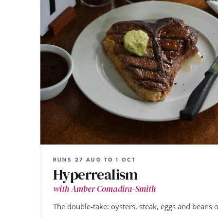
RUNS 27 AUG TO 1 OCT
Hyperrealism
with Amber Comadira-Smith
The double-take: oysters, steak, eggs and beans o