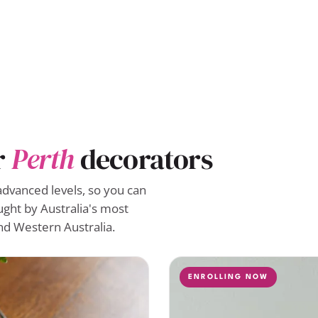
r
Perth
decorators
advanced levels, so you can
ught by Australia's most
nd Western Australia.
ENROLLING NOW