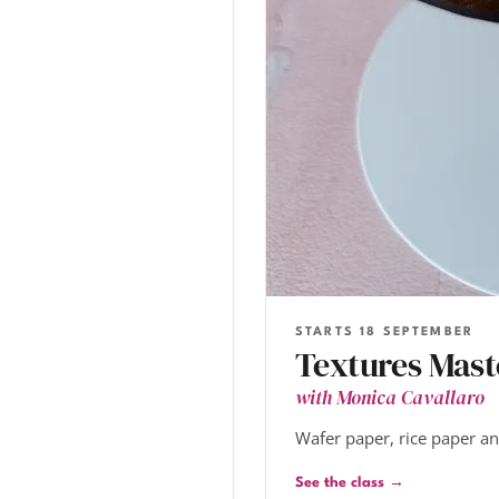
STARTS 18 SEPTEMBER
Textures Mast
with Monica Cavallaro
Wafer paper, rice paper a
See the class →