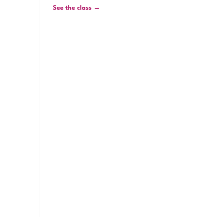
See the class →