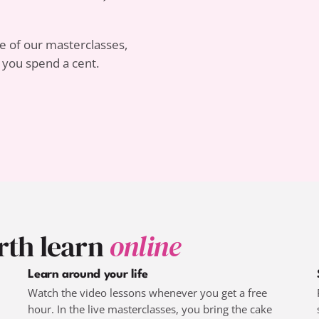
 of our masterclasses,
e you spend a cent.
rth learn
online
Learn around your life
Watch the video lessons whenever you get a free
hour. In the live masterclasses, you bring the cake