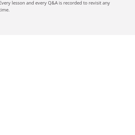
Every lesson and every Q&A is recorded to revisit any
time.