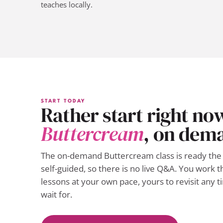
teaches locally.
START TODAY
Rather start right no
Buttercream
, on dem
The on-demand Buttercream class is ready the 
self-guided, so there is no live Q&A. You work
lessons at your own pace, yours to revisit any t
wait for.