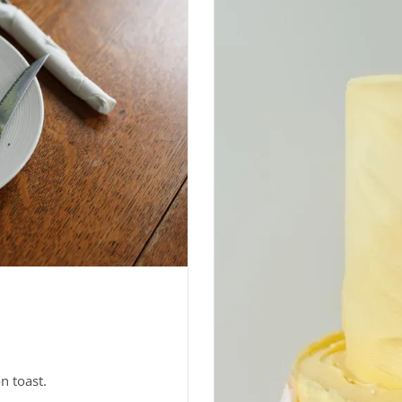
n toast.