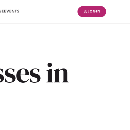
NE
EVENTS
LOGIN
ses in