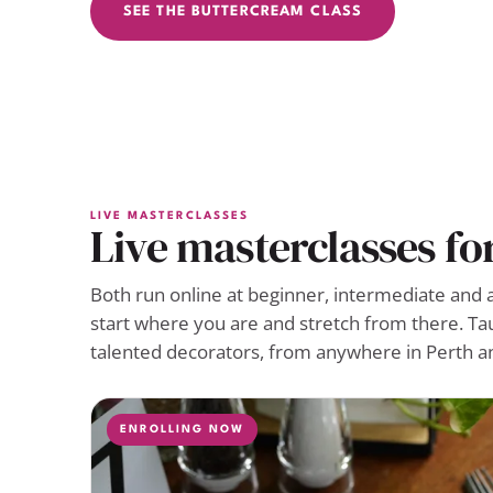
SEE THE BUTTERCREAM CLASS
LIVE MASTERCLASSES
Live masterclasses fo
Both run online at beginner, intermediate and 
start where you are and stretch from there. Ta
talented decorators, from anywhere in Perth a
ENROLLING NOW