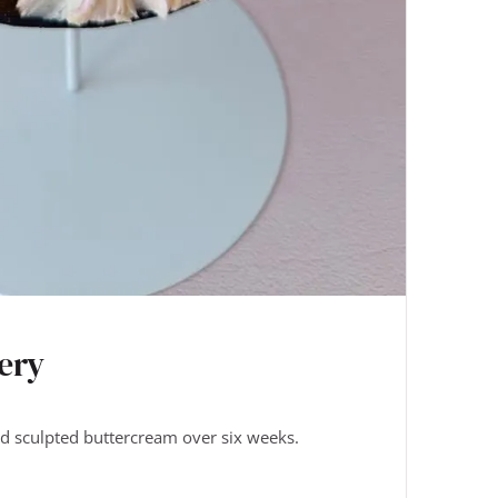
ery
nd sculpted buttercream over six weeks.