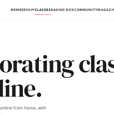
MEMBERSHIP
CLASSES
BAKING BOX
COMMUNITY
MAGAZI
rating clas
line.
 online from home, with