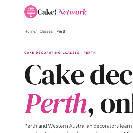
Cake!
Network
Home
Classes
Perth
CAKE DECORATING CLASSES · PERTH
Cake deco
Perth
, on
Perth and Western Australian decorators learn