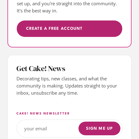
set up, and you're straight into the community.
It's the best way in.
CREATE A FREE ACCOUNT
Get Cake! News
Decorating tips, new classes, and what the
community is making. Updates straight to your
inbox, unsubscribe any time.
CAKE! NEWS NEWSLETTER
SIGN ME UP