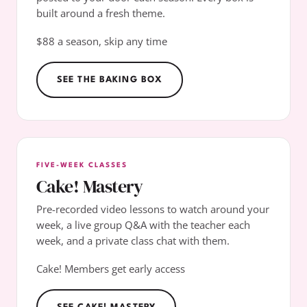
built around a fresh theme.
$88 a season, skip any time
SEE THE BAKING BOX
FIVE-WEEK CLASSES
Cake! Mastery
Pre-recorded video lessons to watch around your
week, a live group Q&A with the teacher each
week, and a private class chat with them.
Cake! Members get early access