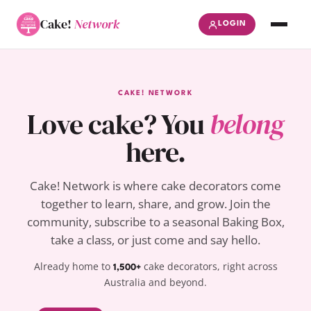
Cake!
Network
LOGIN
CAKE! NETWORK
Love cake? You
belong
here.
Cake! Network is where cake decorators come
together to learn, share, and grow. Join the
community, subscribe to a seasonal Baking Box,
take a class, or just come and say hello.
Already home to
cake decorators, right across
1,500+
Australia and beyond.