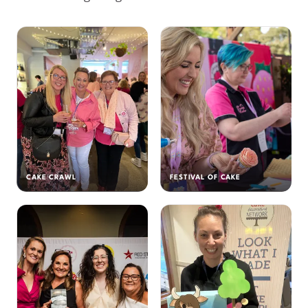
CAKE CRAWL
FESTIVAL OF CAKE