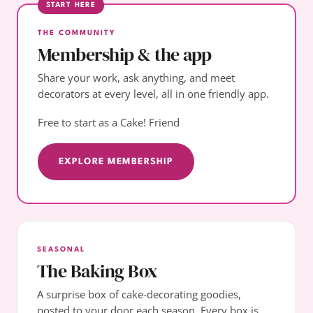
START HERE
THE COMMUNITY
Membership & the app
Share your work, ask anything, and meet
decorators at every level, all in one friendly app.
Free to start as a Cake! Friend
EXPLORE MEMBERSHIP
SEASONAL
The Baking Box
A surprise box of cake-decorating goodies,
posted to your door each season. Every box is