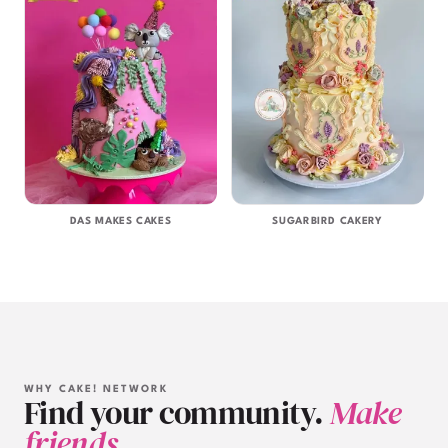
DAS MAKES CAKES
SUGARBIRD CAKERY
WHY CAKE! NETWORK
Find your community.
Make
friends.