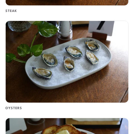
STEAK
OYSTERS