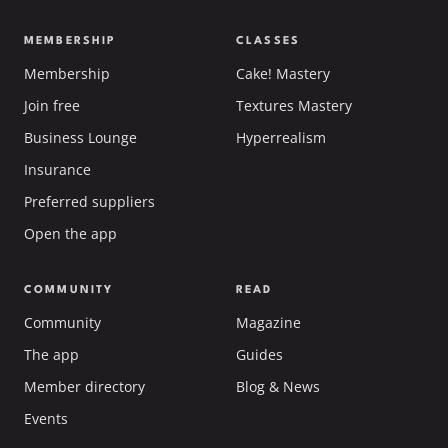
MEMBERSHIP
CLASSES
Membership
Cake! Mastery
Join free
Textures Mastery
Business Lounge
Hyperrealism
Insurance
Preferred suppliers
Open the app
COMMUNITY
READ
Community
Magazine
The app
Guides
Member directory
Blog & News
Events