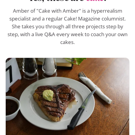
Amber of "Cake with Amber" is a hyperrealism
specialist and a regular Cake! Magazine columnist.
She takes you through all three projects step by
step, with a live Q&A every week to coach your own
cakes.