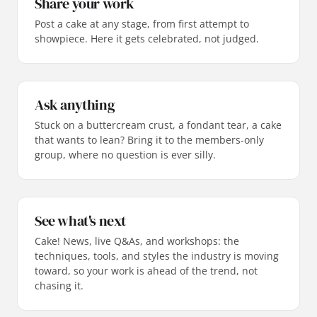
Share your work
Post a cake at any stage, from first attempt to
showpiece. Here it gets celebrated, not judged.
Ask anything
Stuck on a buttercream crust, a fondant tear, a cake
that wants to lean? Bring it to the members-only
group, where no question is ever silly.
See what's next
Cake! News, live Q&As, and workshops: the
techniques, tools, and styles the industry is moving
toward, so your work is ahead of the trend, not
chasing it.