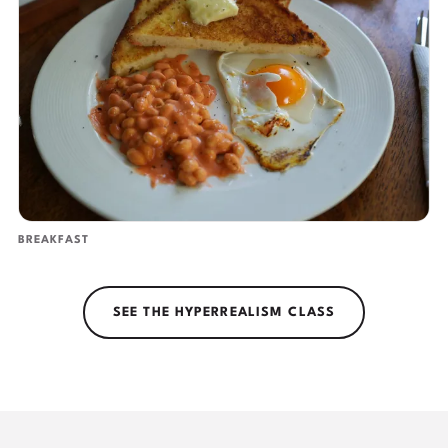
BREAKFAST
SEE THE HYPERREALISM CLASS