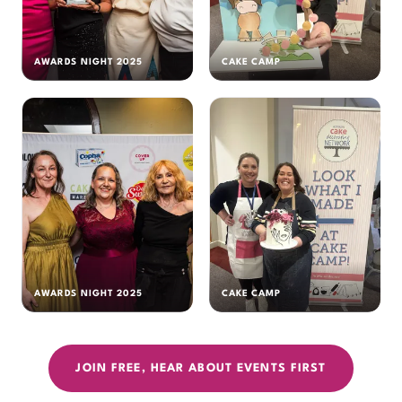
AWARDS NIGHT 2025
CAKE CAMP
AWARDS NIGHT 2025
CAKE CAMP
JOIN FREE, HEAR ABOUT EVENTS FIRST