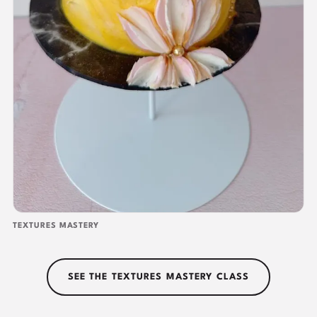
TEXTURES MASTERY
SEE THE TEXTURES MASTERY CLASS