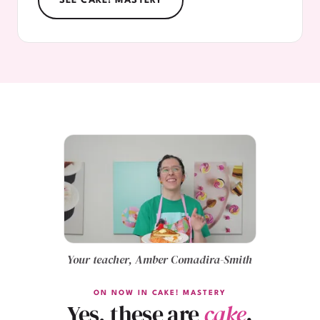
SEE CAKE! MASTERY
Your teacher, Amber Comadira-Smith
ON NOW IN CAKE! MASTERY
Yes, these are
cake
.