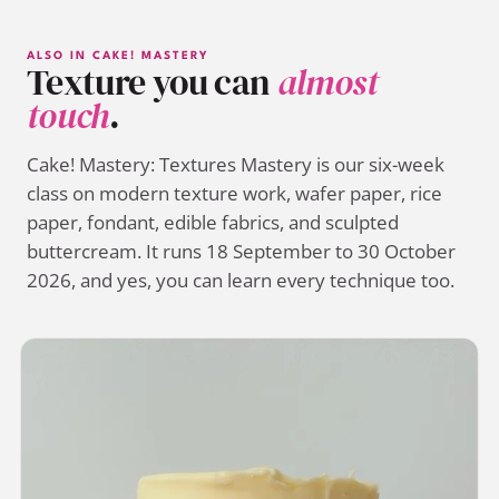
ALSO IN CAKE! MASTERY
Texture you can
almost
touch
.
Cake! Mastery: Textures Mastery is our six-week
class on modern texture work, wafer paper, rice
paper, fondant, edible fabrics, and sculpted
buttercream. It runs 18 September to 30 October
2026, and yes, you can learn every technique too.