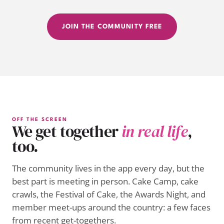
JOIN THE COMMUNITY FREE
OFF THE SCREEN
We get together
in real life
,
too.
The community lives in the app every day, but the
best part is meeting in person. Cake Camp, cake
crawls, the Festival of Cake, the Awards Night, and
member meet-ups around the country: a few faces
from recent get-togethers.