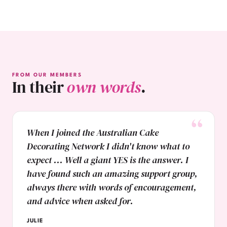
FROM OUR MEMBERS
In their
own words
.
When I joined the Australian Cake
Decorating Network I didn't know what to
expect ... Well a giant YES is the answer. I
have found such an amazing support group,
always there with words of encouragement,
and advice when asked for.
JULIE