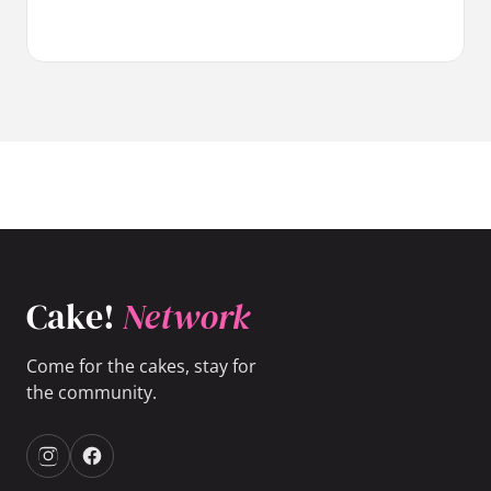
Cake!
Network
Come for the cakes, stay for
the community.