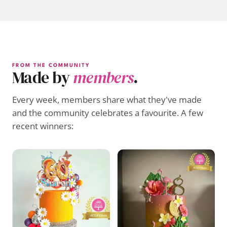
FROM THE COMMUNITY
Made by
members
.
Every week, members share what they've made
and the community celebrates a favourite. A few
recent winners: