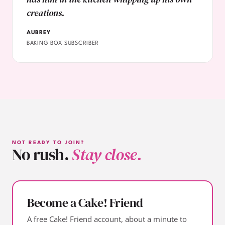
creations.
AUBREY
BAKING BOX SUBSCRIBER
NOT READY TO JOIN?
No rush.
Stay close.
Become a Cake! Friend
A free Cake! Friend account, about a minute to