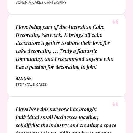
BOHEMIA CAKES CANTERBURY
I love being part of the Australian Cake
Decorating Network. It brings all cake
decorators together to share their love for
cake decorating ... Truly a fantastic
community, and I recommend anyone who
has a passion for decorating to join!
HANNAH
STORYTALE CAKES
I love how this network has brought
individual small businesses together,
solidifying the industry and creating a space