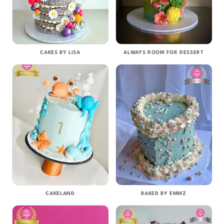
CAKES BY LISA
ALWAYS ROOM FOR DESSERT
CAKELAND
BAKED BY EMMZ