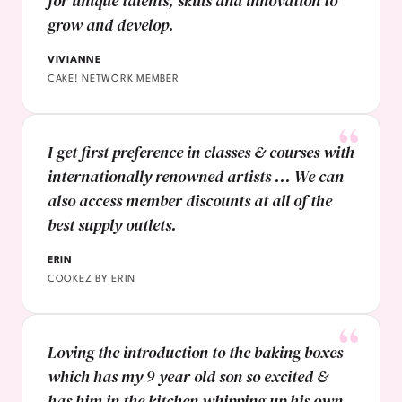
for unique talents, skills and innovation to
grow and develop.
VIVIANNE
CAKE! NETWORK MEMBER
I get first preference in classes & courses with
internationally renowned artists ... We can
also access member discounts at all of the
best supply outlets.
ERIN
COOKEZ BY ERIN
Loving the introduction to the baking boxes
which has my 9 year old son so excited &
has him in the kitchen whipping up his own