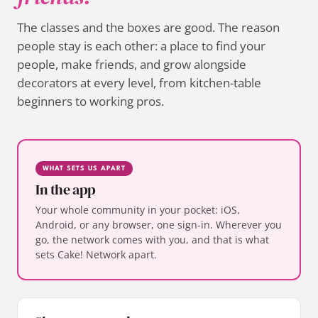
The classes and the boxes are good. The reason
people stay is each other: a place to find your
people, make friends, and grow alongside
decorators at every level, from kitchen-table
beginners to working pros.
WHAT SETS US APART
In the app
Your whole community in your pocket: iOS,
Android, or any browser, one sign-in. Wherever you
go, the network comes with you, and that is what
sets Cake! Network apart.