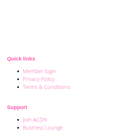
Quick links
Member login
Privacy Policy
Terms & Conditions
Support
Join ACDN
Business Lounge