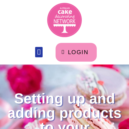
LOGIN
Setting up and
adding products
to your