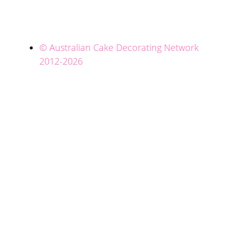
© Australian Cake Decorating Network
2012-2026