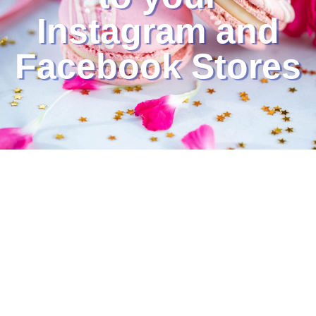
Instagram and
Facebook Stores