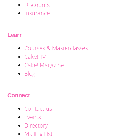
Discounts
Insurance
Learn
Courses & Masterclasses
Cake! TV
Cake! Magazine
Blog
Connect
Contact us
Events
Directory
Mailing List