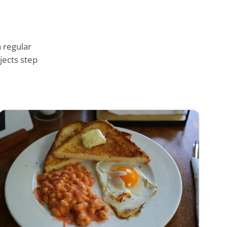
 regular
jects step