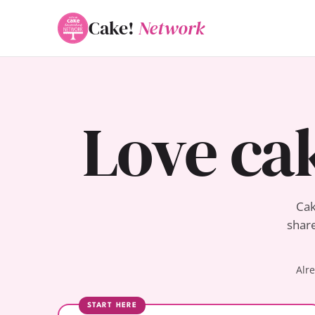
Cake!
Network
Love ca
Cak
share
Alr
START HERE