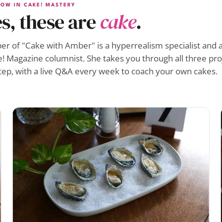
OW IN CAKE! MASTERY
s, these are
cake
.
r of "Cake with Amber" is a hyperrealism specialist and a
! Magazine columnist. She takes you through all three pro
tep, with a live Q&A every week to coach your own cakes.