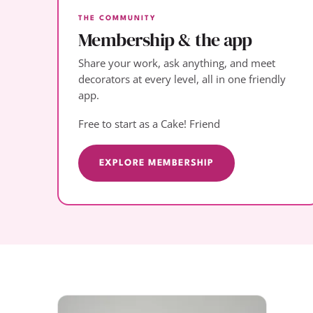
THE COMMUNITY
Membership & the app
Share your work, ask anything, and meet
decorators at every level, all in one friendly
app.
Free to start as a Cake! Friend
EXPLORE MEMBERSHIP