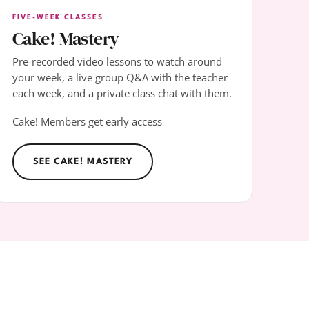
FIVE-WEEK CLASSES
Cake! Mastery
Pre-recorded video lessons to watch around
your week, a live group Q&A with the teacher
each week, and a private class chat with them.
Cake! Members get early access
SEE CAKE! MASTERY