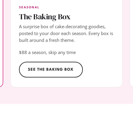
SEASONAL
The Baking Box
A surprise box of cake-decorating goodies,
posted to your door each season. Every box is
built around a fresh theme.
$88 a season, skip any time
SEE THE BAKING BOX