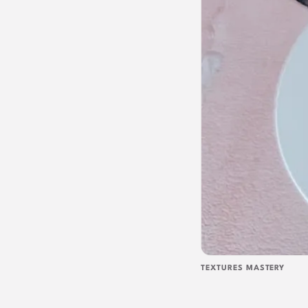
TEXTURES MASTERY