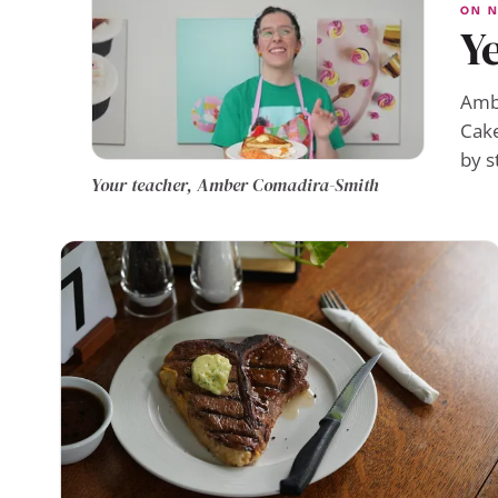
ON N
Ye
Ambe
Cake
by s
Your teacher, Amber Comadira-Smith