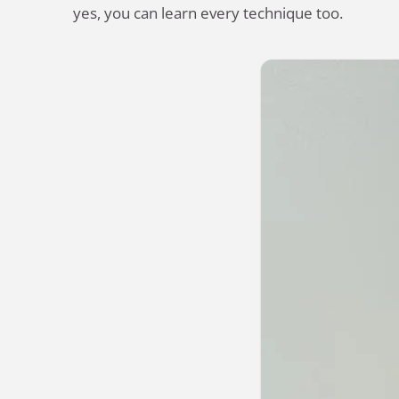
yes, you can learn every technique too.