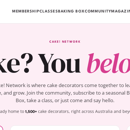
MEMBERSHIP
CLASSES
BAKING BOX
COMMUNITY
MAGAZI
CAKE! NETWORK
ke? You
bel
e! Network is where cake decorators come together to le
, and grow. Join the community, subscribe to a seasonal 
Box, take a class, or just come and say hello.
eady home to
cake decorators, right across Australia and be
1,500+