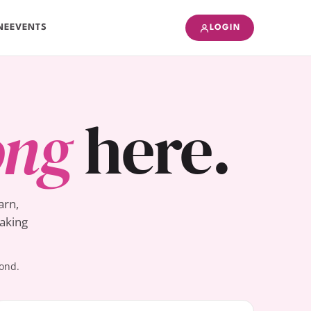
NE
EVENTS
LOGIN
ong
here.
arn,
Baking
yond.