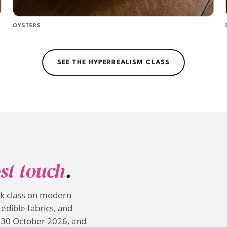
OYSTERS
SEE THE HYPERREALISM CLASS
st touch
.
ek class on modern
edible fabrics, and
 30 October 2026, and