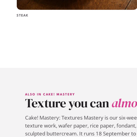
STEAK
ALSO IN CAKE! MASTERY
Texture you can
almo
Cake! Mastery: Textures Mastery is our six-we
texture work, wafer paper, rice paper, fondant, 
sculpted buttercream. It runs 18 September to