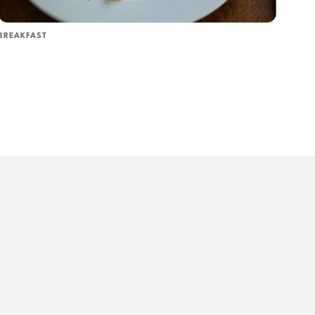
BREAKFAST