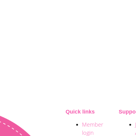
Quick links
Suppo
Member
login