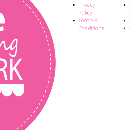
Privacy
Policy
Terms &
Conditions