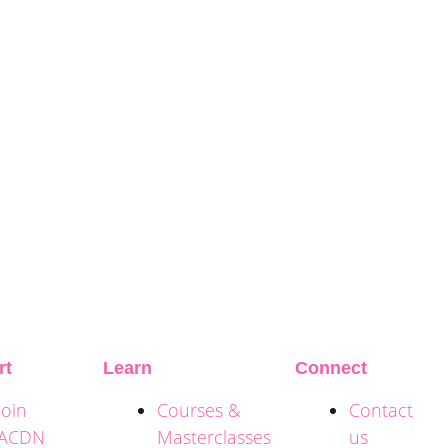
rt
Learn
Connect
Join
Courses &
Contact
ACDN
Masterclasses
us