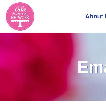
About 
Ema