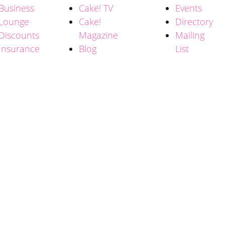
Business
Cake! TV
Events
Lounge
Cake!
Directory
Discounts
Magazine
Mailing
Insurance
Blog
List