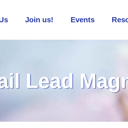
Us
Join us!
Events
Res
il Lead Mag