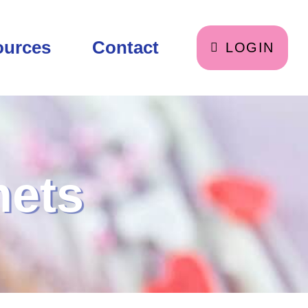
ources
Contact
LOGIN
nets