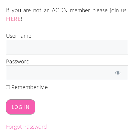
If you are not an ACDN member please join us
HERE
!
Username
Password
Remember Me
Forgot Password