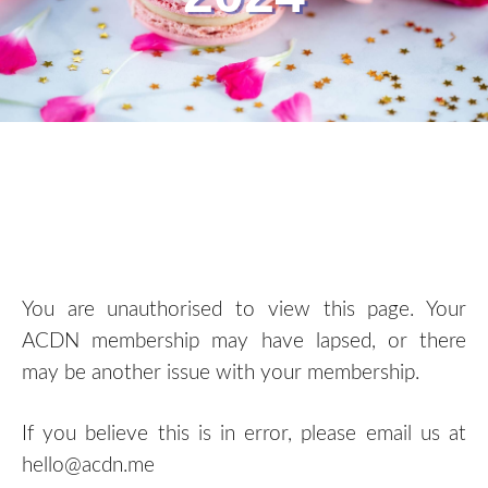
You are unauthorised to view this page. Your
ACDN membership may have lapsed, or there
may be another issue with your membership.
If you believe this is in error, please email us at
hello@acdn.me