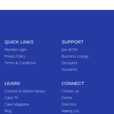
QUICK LINKS
SUPPORT
Member login
Join ACDN
Privacy Policy
Business Lounge
Terms & Conditions
Discounts
Insurance
LEARN
CONNECT
Courses & Masterclasses
Contact us
Cake! TV
Events
Cake! Magazine
Directory
Blog
Mailing List