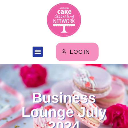
LOGIN
Business
Lounge July
2024