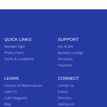
QUICK LINKS
SUPPORT
Member login
Join ACDN
Privacy Policy
Business Lounge
Terms & Conditions
Discounts
Insurance
LEARN
CONNECT
Courses & Masterclasses
Contact us
Cake! TV
Events
Cake! Magazine
Directory
Blog
Mailing List