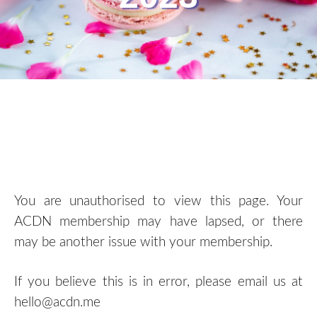
You are unauthorised to view this page. Your
ACDN membership may have lapsed, or there
may be another issue with your membership.
If you believe this is in error, please email us at
hello@acdn.me