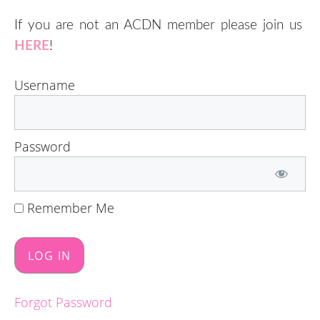
If you are not an ACDN member please join us
HERE
!
Username
Password
Remember Me
Forgot Password