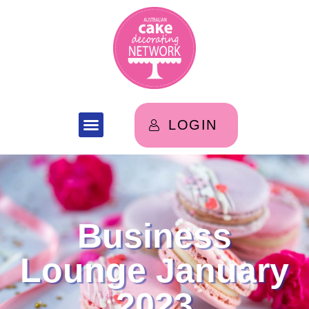
LOGIN
Business
Lounge January
2023