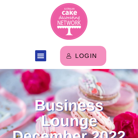
LOGIN
Business
Lounge
December 2022