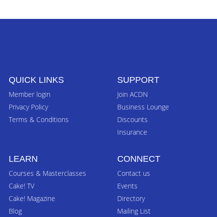
QUICK LINKS
SUPPORT
Member login
Join ACDN
Privacy Policy
Business Lounge
Terms & Conditions
Discounts
Insurance
LEARN
CONNECT
Courses & Masterclasses
Contact us
Cake! TV
Events
Cake! Magazine
Directory
Blog
Mailing List