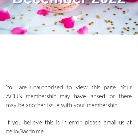
You are unauthorised to view this page. Your
ACDN membership may have lapsed, or there
may be another issue with your membership.
If you believe this is in error, please email us at
hello@acdn.me