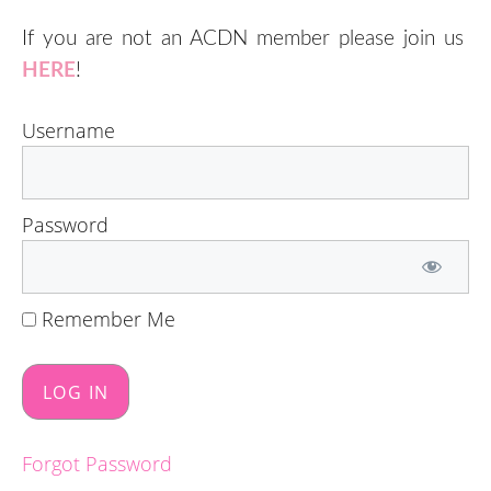
If you are not an ACDN member please join us
HERE
!
Username
Password
Remember Me
Forgot Password