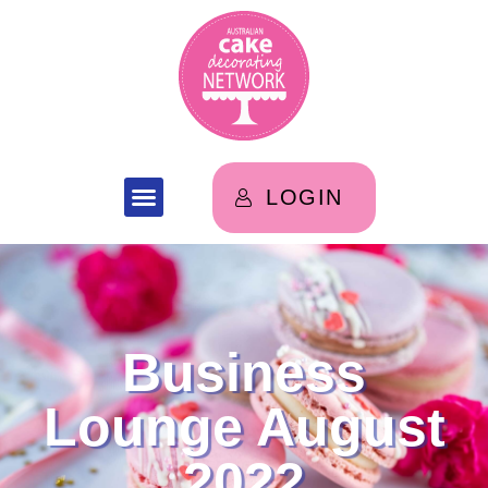
LOGIN
Business
Lounge August
2022