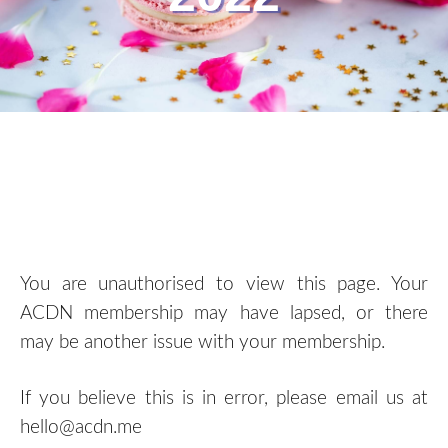
You are unauthorised to view this page. Your
ACDN membership may have lapsed, or there
may be another issue with your membership.
If you believe this is in error, please email us at
hello@acdn.me