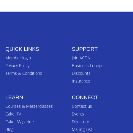
QUICK LINKS
SUPPORT
Member login
Join ACDN
Privacy Policy
Business Lounge
Terms & Conditions
Discounts
Insurance
LEARN
CONNECT
Courses & Masterclasses
Contact us
Cake! TV
Events
Cake! Magazine
Directory
Blog
Mailing List