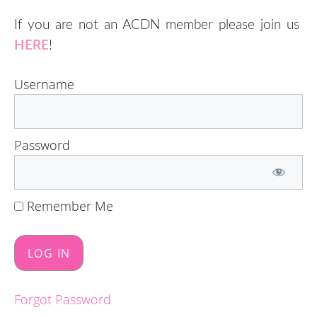
If you are not an ACDN member please join us
HERE
!
Username
Password
Remember Me
Forgot Password