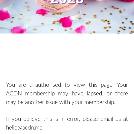
You are unauthorised to view this page. Your
ACDN membership may have lapsed, or there
may be another issue with your membership.
If you believe this is in error, please email us at
hello@acdn.me