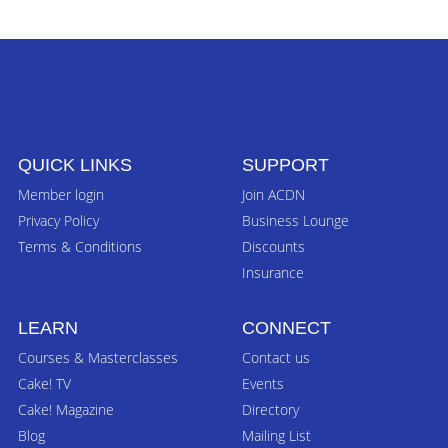
QUICK LINKS
SUPPORT
Member login
Join ACDN
Privacy Policy
Business Lounge
Terms & Conditions
Discounts
Insurance
LEARN
CONNECT
Courses & Masterclasses
Contact us
Cake! TV
Events
Cake! Magazine
Directory
Blog
Mailing List