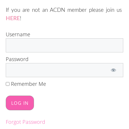
If you are not an ACDN member please join us
HERE
!
Username
Password
Remember Me
Forgot Password