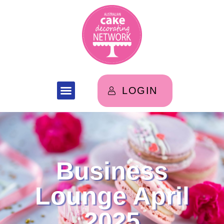
LOGIN
Business
Lounge April
2025