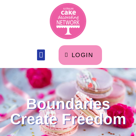
LOGIN
Boundaries
Create Freedom