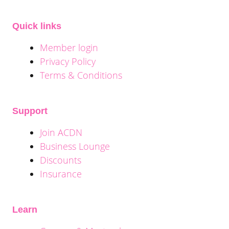
Quick links
Member login
Privacy Policy
Terms & Conditions
Support
Join ACDN
Business Lounge
Discounts
Insurance
Learn