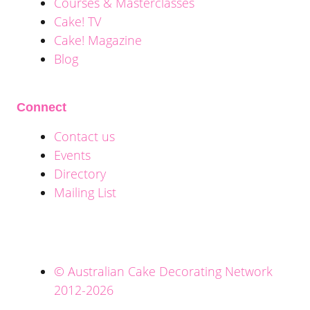
Courses & Masterclasses
Cake! TV
Cake! Magazine
Blog
Connect
Contact us
Events
Directory
Mailing List
© Australian Cake Decorating Network
2012-2026