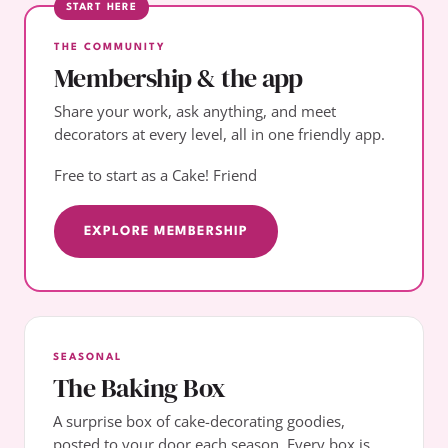
START HERE
THE COMMUNITY
Membership & the app
Share your work, ask anything, and meet
decorators at every level, all in one friendly app.
Free to start as a Cake! Friend
EXPLORE MEMBERSHIP
SEASONAL
The Baking Box
A surprise box of cake-decorating goodies,
posted to your door each season. Every box is