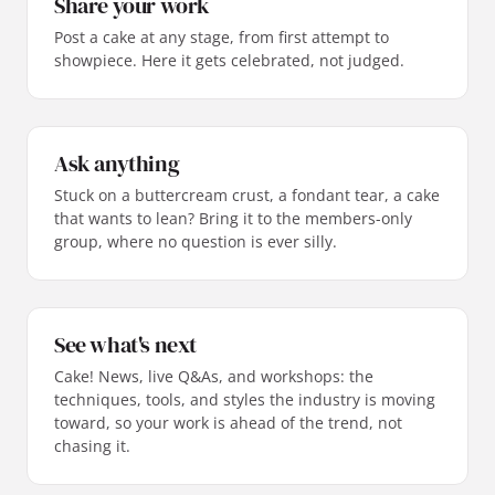
Share your work
Post a cake at any stage, from first attempt to
showpiece. Here it gets celebrated, not judged.
Ask anything
Stuck on a buttercream crust, a fondant tear, a cake
that wants to lean? Bring it to the members-only
group, where no question is ever silly.
See what's next
Cake! News, live Q&As, and workshops: the
techniques, tools, and styles the industry is moving
toward, so your work is ahead of the trend, not
chasing it.