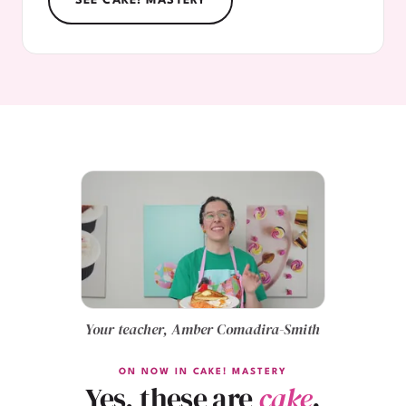
SEE CAKE! MASTERY
Your teacher, Amber Comadira-Smith
ON NOW IN CAKE! MASTERY
Yes, these are
cake
.