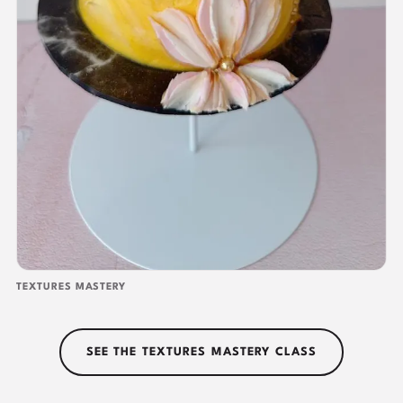
TEXTURES MASTERY
SEE THE TEXTURES MASTERY CLASS