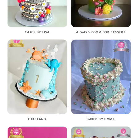
CAKES BY LISA
ALWAYS ROOM FOR DESSERT
CAKELAND
BAKED BY EMMZ