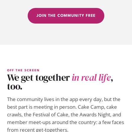
JOIN THE COMMUNITY FREE
OFF THE SCREEN
We get together
in real life
,
too.
The community lives in the app every day, but the
best part is meeting in person. Cake Camp, cake
crawls, the Festival of Cake, the Awards Night, and
member meet-ups around the country: a few faces
from recent get-togethers.