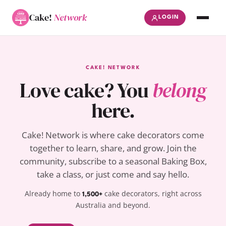
Cake!
Network
LOGIN
CAKE! NETWORK
Love cake? You
belong
here.
Cake! Network is where cake decorators come
together to learn, share, and grow. Join the
community, subscribe to a seasonal Baking Box,
take a class, or just come and say hello.
Already home to
cake decorators, right across
1,500+
Australia and beyond.