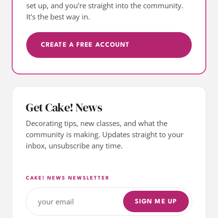
set up, and you're straight into the community.
It's the best way in.
CREATE A FREE ACCOUNT
Get Cake! News
Decorating tips, new classes, and what the
community is making. Updates straight to your
inbox, unsubscribe any time.
CAKE! NEWS NEWSLETTER
SIGN ME UP