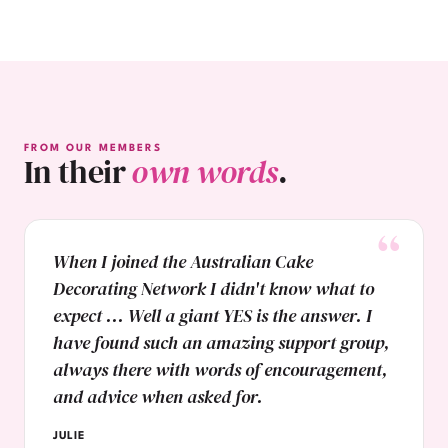
FROM OUR MEMBERS
In their
own words
.
When I joined the Australian Cake
Decorating Network I didn't know what to
expect ... Well a giant YES is the answer. I
have found such an amazing support group,
always there with words of encouragement,
and advice when asked for.
JULIE