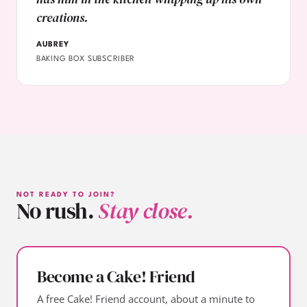
creations.
AUBREY
BAKING BOX SUBSCRIBER
NOT READY TO JOIN?
No rush.
Stay close.
Become a Cake! Friend
A free Cake! Friend account, about a minute to