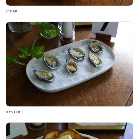
STEAK
OYSTERS