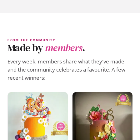
FROM THE COMMUNITY
Made by
members
.
Every week, members share what they've made
and the community celebrates a favourite. A few
recent winners: