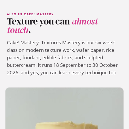
ALSO IN CAKE! MASTERY
Texture you can
almost
touch
.
Cake! Mastery: Textures Mastery is our six-week
class on modern texture work, wafer paper, rice
paper, fondant, edible fabrics, and sculpted
buttercream. It runs 18 September to 30 October
2026, and yes, you can learn every technique too.