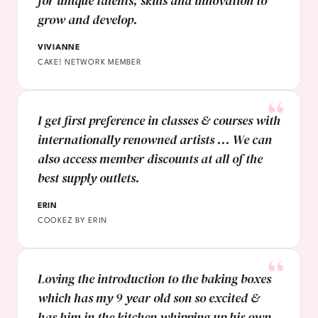
for unique talents, skills and innovation to
grow and develop.
VIVIANNE
CAKE! NETWORK MEMBER
I get first preference in classes & courses with
internationally renowned artists ... We can
also access member discounts at all of the
best supply outlets.
ERIN
COOKEZ BY ERIN
Loving the introduction to the baking boxes
which has my 9 year old son so excited &
has him in the kitchen whipping up his own