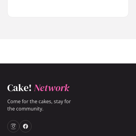
Cake!
Network
Come for the cakes, stay for
the community.