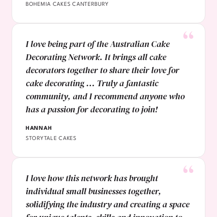
BOHEMIA CAKES CANTERBURY
I love being part of the Australian Cake
Decorating Network. It brings all cake
decorators together to share their love for
cake decorating ... Truly a fantastic
community, and I recommend anyone who
has a passion for decorating to join!
HANNAH
STORYTALE CAKES
I love how this network has brought
individual small businesses together,
solidifying the industry and creating a space