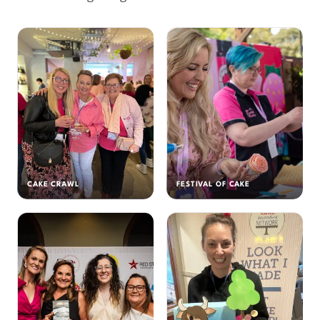
CAKE CRAWL
FESTIVAL OF CAKE