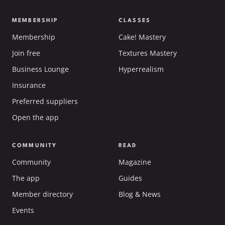
MEMBERSHIP
CLASSES
Membership
Cake! Mastery
Join free
Textures Mastery
Business Lounge
Hyperrealism
Insurance
Preferred suppliers
Open the app
COMMUNITY
READ
Community
Magazine
The app
Guides
Member directory
Blog & News
Events