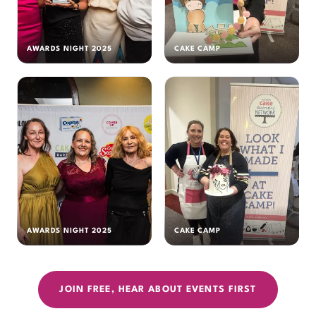
AWARDS NIGHT 2025
CAKE CAMP
AWARDS NIGHT 2025
CAKE CAMP
JOIN FREE, HEAR ABOUT EVENTS FIRST