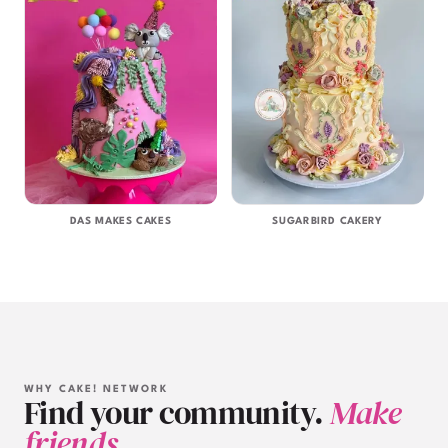
DAS MAKES CAKES
SUGARBIRD CAKERY
WHY CAKE! NETWORK
Find your community.
Make
friends.