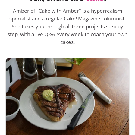
Amber of "Cake with Amber" is a hyperrealism
specialist and a regular Cake! Magazine columnist.
She takes you through all three projects step by
step, with a live Q&A every week to coach your own
cakes.