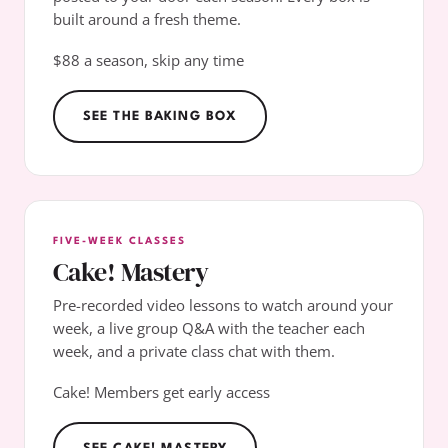
built around a fresh theme.
$88 a season, skip any time
SEE THE BAKING BOX
FIVE-WEEK CLASSES
Cake! Mastery
Pre-recorded video lessons to watch around your
week, a live group Q&A with the teacher each
week, and a private class chat with them.
Cake! Members get early access