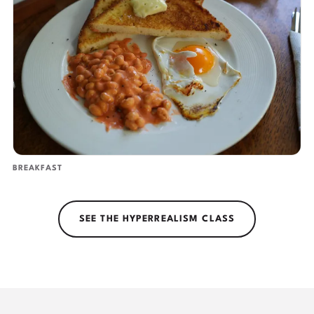
BREAKFAST
SEE THE HYPERREALISM CLASS