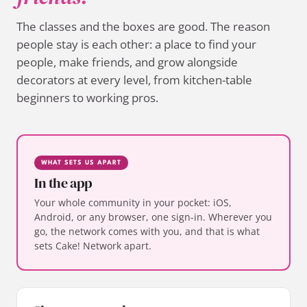
The classes and the boxes are good. The reason
people stay is each other: a place to find your
people, make friends, and grow alongside
decorators at every level, from kitchen-table
beginners to working pros.
WHAT SETS US APART
In the app
Your whole community in your pocket: iOS,
Android, or any browser, one sign-in. Wherever you
go, the network comes with you, and that is what
sets Cake! Network apart.