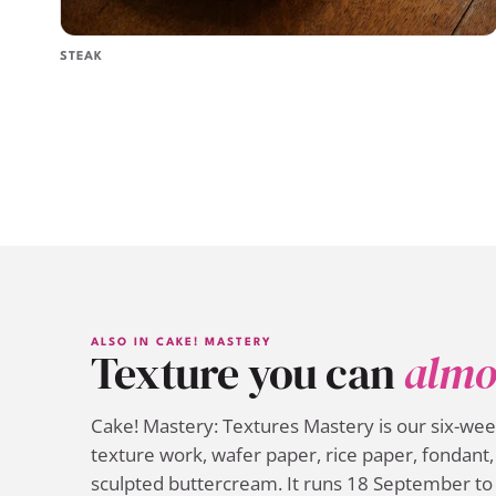
STEAK
ALSO IN CAKE! MASTERY
Texture you can
almo
Cake! Mastery: Textures Mastery is our six-we
texture work, wafer paper, rice paper, fondant, 
sculpted buttercream. It runs 18 September to