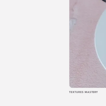
TEXTURES MASTERY