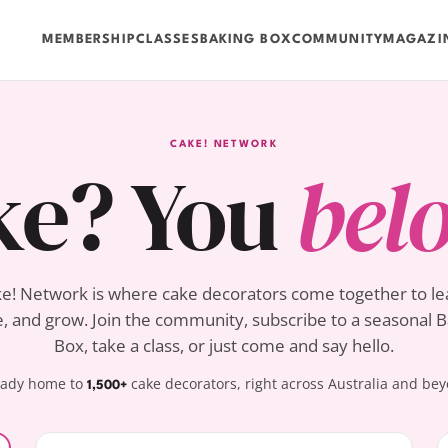
MEMBERSHIP
CLASSES
BAKING BOX
COMMUNITY
MAGAZI
CAKE! NETWORK
ke? You
bel
e! Network is where cake decorators come together to le
, and grow. Join the community, subscribe to a seasonal 
Box, take a class, or just come and say hello.
eady home to
cake decorators, right across Australia and be
1,500+