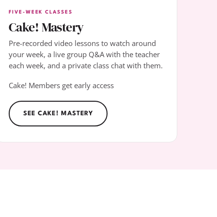
FIVE-WEEK CLASSES
Cake! Mastery
Pre-recorded video lessons to watch around
your week, a live group Q&A with the teacher
each week, and a private class chat with them.
Cake! Members get early access
SEE CAKE! MASTERY