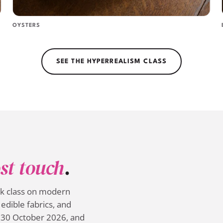
OYSTERS
SEE THE HYPERREALISM CLASS
st touch
.
ek class on modern
edible fabrics, and
 30 October 2026, and