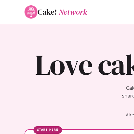
Cake!
Network
Love ca
Cak
share
Alr
START HERE