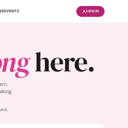
NE
EVENTS
LOGIN
ong
here.
arn,
Baking
yond.