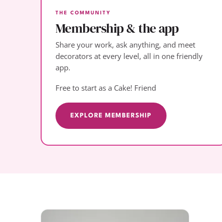
THE COMMUNITY
Membership & the app
Share your work, ask anything, and meet
decorators at every level, all in one friendly
app.
Free to start as a Cake! Friend
EXPLORE MEMBERSHIP