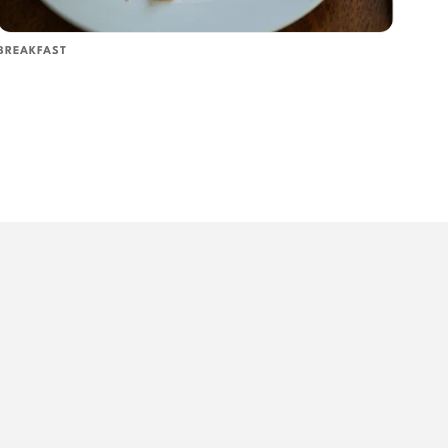
BREAKFAST