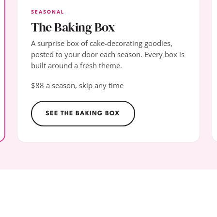
SEASONAL
The Baking Box
A surprise box of cake-decorating goodies,
posted to your door each season. Every box is
built around a fresh theme.
$88 a season, skip any time
SEE THE BAKING BOX