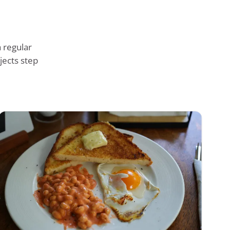
 regular
jects step