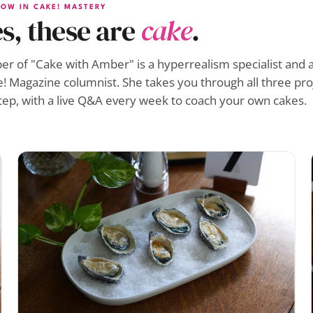
OW IN CAKE! MASTERY
s, these are
cake
.
r of "Cake with Amber" is a hyperrealism specialist and a
! Magazine columnist. She takes you through all three pro
tep, with a live Q&A every week to coach your own cakes.