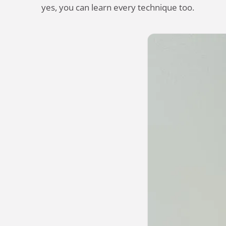
yes, you can learn every technique too.