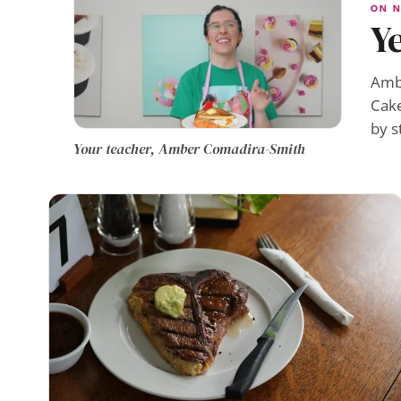
ON N
Ye
Ambe
Cake
by s
Your teacher, Amber Comadira-Smith